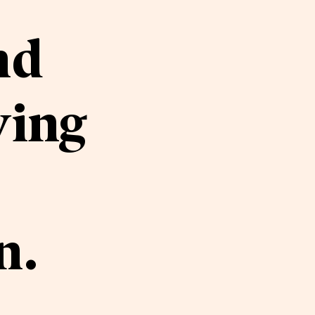
nd
ving
n.