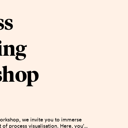
ss
ing
shop
orkshop, we invite you to immerse 
t of process visualisation. Here, you'll 