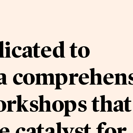
icated to
 a comprehen
orkshops that
e catalyst for