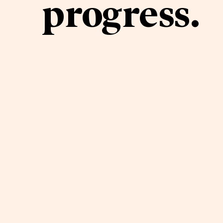
progress.