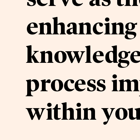
enhancing 
knowledge,
process i
within you