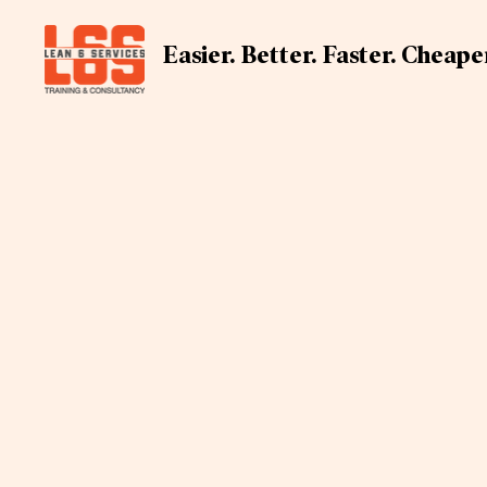
Easier. Better. Faster. Cheape