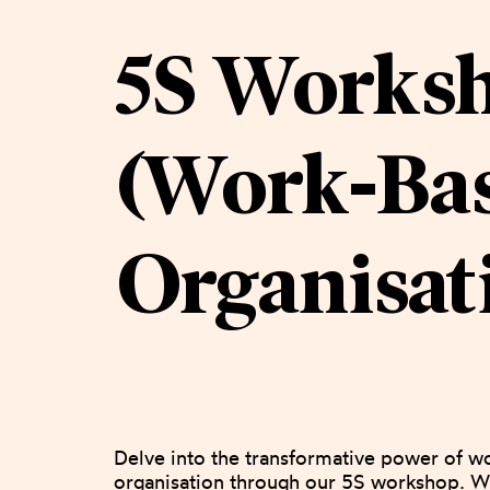
5S Works
(Work-Ba
Organisat
Delve into the transformative power of w
organisation through our 5S workshop. Wi