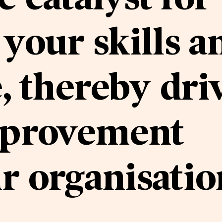
your skills a
 thereby dri
mprovement
r organisatio