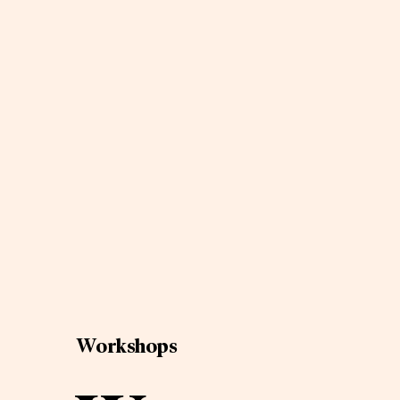
Workshops