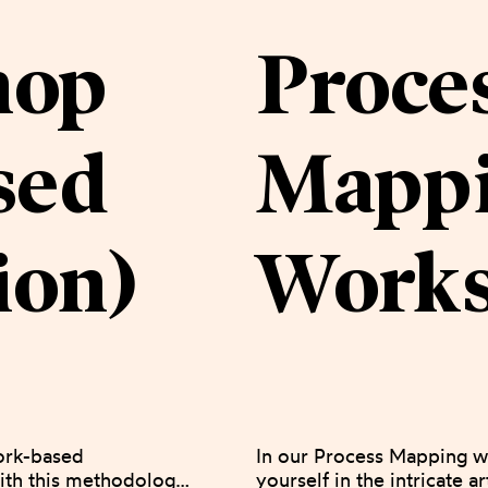
hop
Proce
sed
Mapp
ion)
Work
ork-based 
In our Process Mapping w
th this methodology, 
yourself in the intricate ar