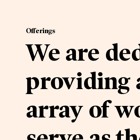
Offerings
We are ded
providing
array of w
serve as th