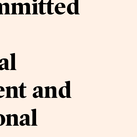
mmitted
al
nt and
onal