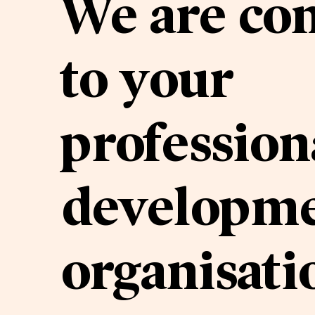
We are co
to your
profession
developme
organisati