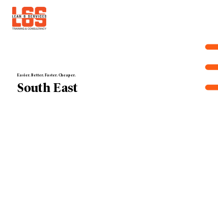
Easier. Better. Faster. Cheaper.
South East