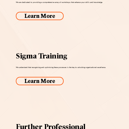
We are dedicated to providing a comprehensive array of workshops that enhance your skills and knowledge.
Learn More
Sigma Training
We understand that recognising and optimising these processes is the key to unlocking organisational excellence.
Learn More
Further Professional