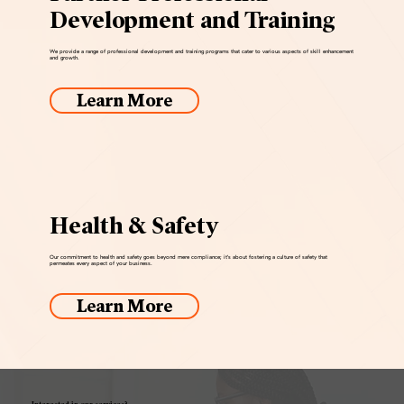
Development and Training
We provide a range of professional development and training programs that cater to various aspects of skill enhancement
and growth.
Learn More
Health & Safety
Our commitment to health and safety goes beyond mere compliance; it's about fostering a culture of safety that
permeates every aspect of your business.
Learn More