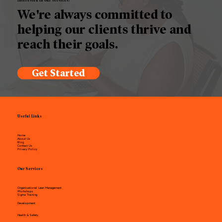
Interested in our services?
We're always committed to
helping our clients thrive and
reach their goals.
Get Started
Useful Links
Home
About Us
Blog
Contact Us
Privacy Policy
Our Services
Organisational Lean Management
Workshops
Sigma Training
Development
Health & Safety