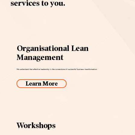
services to you.
Organisational Lean
Management
We understand that effective leadership is the cornerstone of successful business transformation.
Learn More
Workshops