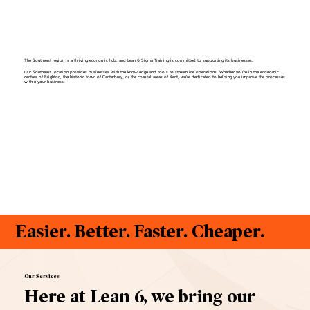
The Southeast region is a thriving economic hub, and Lean 6 Sigma Training is committed to supporting its businesses.
Our Southeast location provides businesses with the knowledge and tools to streamline operations. Whether you're in the economic
centres of Brighton, the historic town of Canterbury, or the coastal areas of Kent, we're dedicated to helping you improve the processes
within your business.
Easier. Better. Faster. Cheaper.
Our Services
Here at Lean 6, we bring our