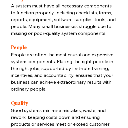
A system must have all necessary components 
to function properly, including checklists, forms, 
reports, equipment, software, supplies, tools, and 
people. Many small businesses struggle due to 
missing or poor-quality system components.
People
People are often the most crucial and expensive 
system components. Placing the right people in 
the right jobs, supported by first-rate training, 
incentives, and accountability, ensures that your 
business can achieve extraordinary results with 
ordinary people.
Quality
Good systems minimise mistakes, waste, and 
rework, keeping costs down and ensuring 
products or services meet or exceed customer 