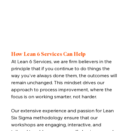
How Lean 6 Services Can Help
At Lean 6 Services, we are firm believers in the 
principle that if you continue to do things the 
way you've always done them, the outcomes will 
remain unchanged. This mindset drives our 
approach to process improvement, where the 
focus is on working smarter, not harder. 
Our extensive experience and passion for Lean 
Six Sigma methodology ensure that our 
workshops are engaging, interactive, and 