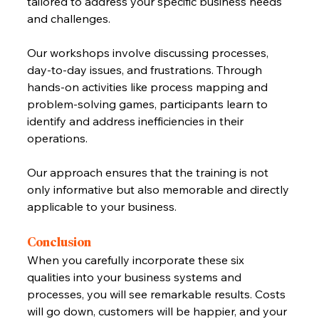
tailored to address your specific business needs 
and challenges.
Our workshops involve discussing processes, 
day-to-day issues, and frustrations. Through 
hands-on activities like process mapping and 
problem-solving games, participants learn to 
identify and address inefficiencies in their 
operations. 
Our approach ensures that the training is not 
only informative but also memorable and directly 
applicable to your business.
Conclusion
When you carefully incorporate these six 
qualities into your business systems and 
processes, you will see remarkable results. Costs 
will go down, customers will be happier, and your 