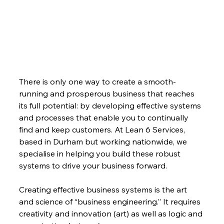
There is only one way to create a smooth-
running and prosperous business that reaches 
its full potential: by developing effective systems 
and processes that enable you to continually 
find and keep customers. At Lean 6 Services, 
based in Durham but working nationwide, we 
specialise in helping you build these robust 
systems to drive your business forward.
Creating effective business systems is the art 
and science of “business engineering.” It requires 
creativity and innovation (art) as well as logic and 