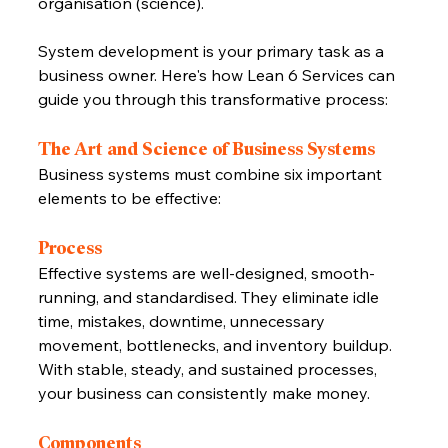
organisation (science).
System development is your primary task as a 
business owner. Here's how Lean 6 Services can 
guide you through this transformative process:
The Art and Science of Business Systems
Business systems must combine six important 
elements to be effective:
Process
Effective systems are well-designed, smooth-
running, and standardised. They eliminate idle 
time, mistakes, downtime, unnecessary 
movement, bottlenecks, and inventory buildup. 
With stable, steady, and sustained processes, 
your business can consistently make money.
Components