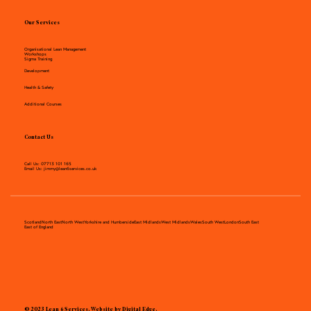
Our Services
Organisational Lean Management
Workshops
Sigma Training
Development
Health & Safety
Additional Courses
Contact Us
Call Us:
07713 101 165
Email Us:
jimmy@lean6services.co.uk
Scotland
North East
North West
Yorkshire and Humberside
East Midlands
West Midlands
Wales
South West
London
South East
East of England
©
2023 Lean 6 Services. Website by Digital Edge.