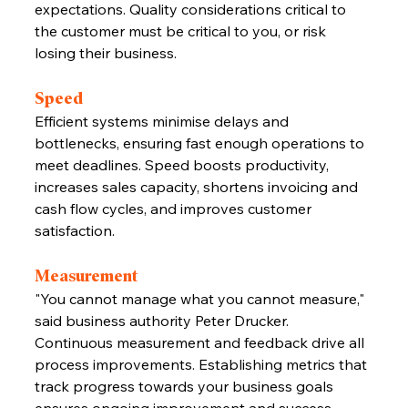
expectations. Quality considerations critical to 
the customer must be critical to you, or risk 
losing their business.
Speed
Efficient systems minimise delays and 
bottlenecks, ensuring fast enough operations to 
meet deadlines. Speed boosts productivity, 
increases sales capacity, shortens invoicing and 
cash flow cycles, and improves customer 
satisfaction.
Measurement
"You cannot manage what you cannot measure," 
said business authority Peter Drucker. 
Continuous measurement and feedback drive all 
process improvements. Establishing metrics that 
track progress towards your business goals 