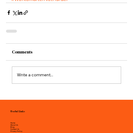
Comments
Write a comment...
Useful Links
Home
About Us
Blog
Contact Us
Privacy Policy