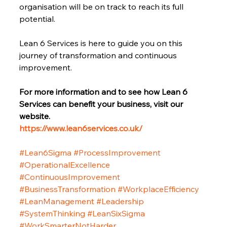
organisation will be on track to reach its full 
potential.
Lean 6 Services is here to guide you on this 
journey of transformation and continuous 
improvement.
For more information and to see how Lean 6 
Services can benefit your business, visit our 
website.
https://www.lean6services.co.uk/
#Lean6Sigma
#ProcessImprovement
#OperationalExcellence
#ContinuousImprovement
#BusinessTransformation
#WorkplaceEfficiency
#LeanManagement
#Leadership
#SystemThinking
#LeanSixSigma
#WorkSmarterNotHarder