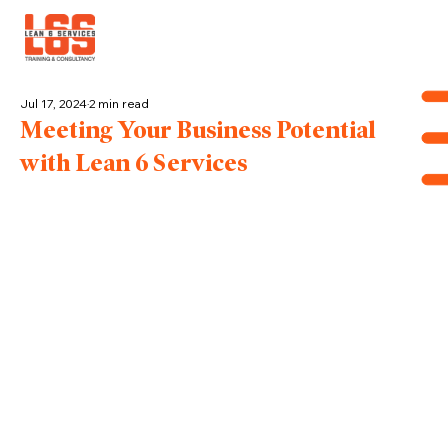
Jul 17, 2024
2 min read
Meeting Your Business Potential
with Lean 6 Services